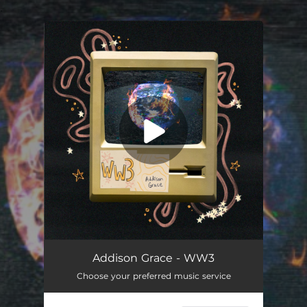
.
You're all set!
WW3
03:12
Addison Grace - WW3
Choose your preferred music service