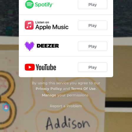
Play
Play
Play
Play
By using this service you agree to our
Privacy Policy
and
Terms Of Use
.
Manage
your permissions
Report a Problem